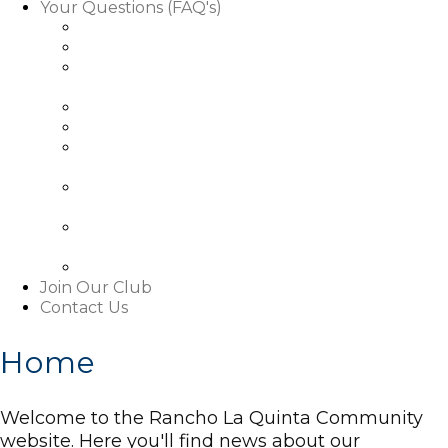
Your Questions (FAQ's)
Facts About Golf Course Use
Facts About Our Rules & Regulations
Facts About Exterior Changes to Your
Property
Facts About Access To Our Community
Facts About Living In Our Community
Understanding The Basics About Our
Associations
About Our Boards and Governance Of Our
Associations
Learn About Our Associations' Budgets And
Assessments
Facts About This Website
Join Our Club
Contact Us
Home
Welcome to the Rancho La Quinta Community
website. Here you'll find news about our