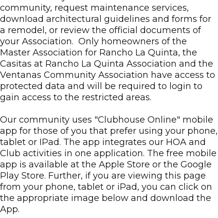
community, request maintenance services,
download architectural guidelines and forms for
a remodel, or review the official documents of
your Association. Only homeowners of the
Master Association for Rancho La Quinta, the
Casitas at Rancho La Quinta Association and the
Ventanas Community Association have access to
protected data and will be required to login to
gain access to the restricted areas.
Our community uses "Clubhouse Online" mobile
app for those of you that prefer using your phone,
tablet or IPad. The app integrates our HOA and
Club activities in one application. The free mobile
app is available at the Apple Store or the Google
Play Store. Further, if you are viewing this page
from your phone, tablet or iPad, you can click on
the appropriate image below and download the
App.