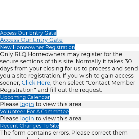
Access Our Entry Gate
Access Our Entry Gate
New Homeowner Registration
Only RLQ Homeowners may register for the
secure sections of this site. Normally it takes 30
days from your closing for us to process and send
you a site registration. If you wish to gain access
sooner,
Click Here
, then select "Contact Member
Registration" and fill out the request.
Upcoming Calendar
Please
login
to view this area.
Volunteer For A Committee
Please
login
to view this area.
Recent Changes To Site
The form contains errors. Please correct them