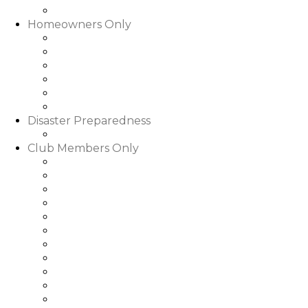
Slideshows & Videos
Homeowners Only
HOA Community Calendar
Member Directory
Documents
Community Rental Rules
How Are My Dues Spent
Homeowner Forms & Elections
Disaster Preparedness
Disaster Preparedness
Club Members Only
Dining Hours & Menus
Club Calendar of Events
Club Roster
Book a Tee Time
Book a Court Time
Book a Dinner Reservation
Golf Event Portal
My Bill/My Credit Book
My Club Bookings
Club Rules & Regulations
Go to WGRLQ.com