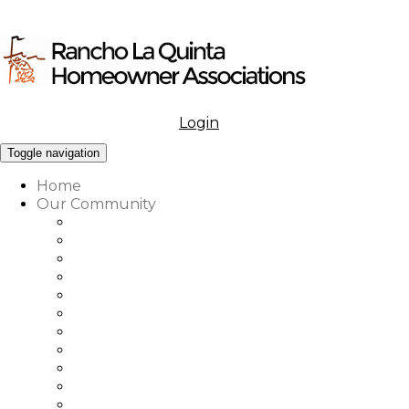
Login
Menu
Toggle navigation
Home
Our Community
What to Know About Our Community
Amenities at Rancho La Quinta
Our Associations Governance
Architectural Review
Our Vision, Mission & Values
Rancho La Quinta Education Fund
Association Office, Staff & Boards
Country Club Office & Staff
RLQ Properties Sales Associates
Rancho La Quinta Community Map
Our Community Vendor Directory