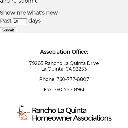
and re-submit.
Show me what's new
Past
days
Submit
Association Office:
79285 Rancho La Quinta Drive
La Quinta, CA 92253
Phone: 760-777-8807
Fax: 760-777-8961