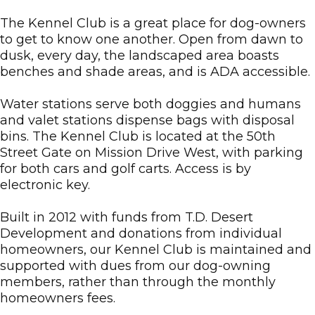
The Kennel Club is a great place for dog-owners
to get to know one another. Open from dawn to
dusk, every day, the landscaped area boasts
benches and shade areas, and is ADA accessible.
Water stations serve both doggies and humans
and valet stations dispense bags with disposal
bins. The Kennel Club is located at the 50th
Street Gate on Mission Drive West, with parking
for both cars and golf carts. Access is by
electronic key.
Built in 2012 with funds from T.D. Desert
Development and donations from individual
homeowners, our Kennel Club is maintained and
supported with dues from our dog-owning
members, rather than through the monthly
homeowners fees.