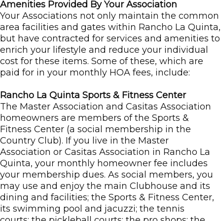
Amenities Provided By Your Association
Your Associations not only maintain the common
area facilities and gates within Rancho La Quinta,
but have contracted for services and amenities to
enrich your lifestyle and reduce your individual
cost for these items. Some of these, which are
paid for in your monthly HOA fees, include:
Rancho La Quinta Sports & Fitness Center
The Master Association and Casitas Association
homeowners are members of the Sports &
Fitness Center (a social membership in the
Country Club). If you live in the Master
Association or Casitas Association in Rancho La
Quinta, your monthly homeowner fee includes
your membership dues. As social members, you
may use and enjoy the main Clubhouse and its
dining and facilities; the Sports & Fitness Center,
its swimming pool and jacuzzi; the tennis
courts; the pickleball courts; the pro shops; the