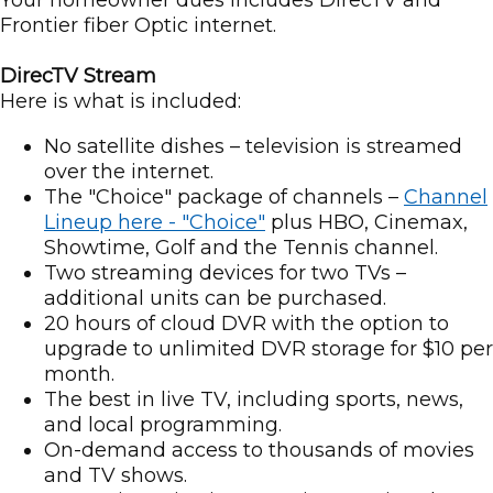
Your homeowner dues includes DirecTV and
Frontier fiber Optic internet.
DirecTV Stream
Here is what is included:
No satellite dishes – television is streamed
over the internet.
The "Choice" package of channels –
Channel
Lineup here - "Choice"
plus HBO, Cinemax,
Showtime, Golf and the Tennis channel.
Two streaming devices for two TVs –
additional units can be purchased.
20 hours of cloud DVR with the option to
upgrade to unlimited DVR storage for $10 per
month.
The best in live TV, including sports, news,
and local programming.
On-demand access to thousands of movies
and TV shows.