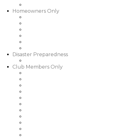
Slideshows & Videos
Homeowners Only
HOA Community Calendar
Member Directory
Documents
Community Rental Rules
How Are My Dues Spent
Homeowner Forms & Elections
Disaster Preparedness
Disaster Preparedness
Club Members Only
Dining Hours & Menus
Club Calendar of Events
Club Roster
Book a Tee Time
Book a Court Time
Book a Dinner Reservation
Golf Event Portal
My Bill/My Credit Book
My Club Bookings
Club Rules & Regulations
Go to WGRLQ.com