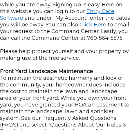
while you are away. Signing up is easy. Here on
this website you can login to our
Entry Gate
Software
and under "My Account" enter the dates
you will be away. You can also
Click Here
to email
your request to the Command Center. Lastly, you
can call the Command Center at 760-564-5575.
Please help protect yourself and your property by
making use of the free service.
Front Yard Landscape Maintenance
To maintain the aesthetic harmony and look of
the community, your homeowner dues includes
the cost to maintain the lawn and landscape
area of your front yard. While you own your front
yard, you have granted your HOA an easement to
maintain the landscape, lawn and sprinkler
system. See our Frequently Asked Questions
(FAQ's) and select "Questions About Our Rules &