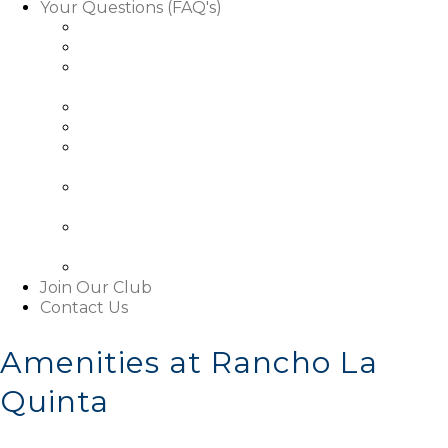
Your Questions (FAQ's)
Facts About Golf Course Use
Facts About Our Rules & Regulations
Facts About Exterior Changes to Your
Property
Facts About Access To Our Community
Facts About Living In Our Community
Understanding The Basics About Our
Associations
About Our Boards and Governance Of Our
Associations
Learn About Our Associations' Budgets And
Assessments
Facts About This Website
Join Our Club
Contact Us
Amenities at Rancho La
Quinta