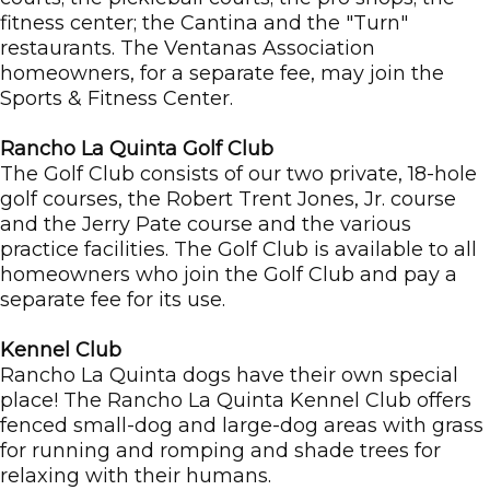
fitness center; the Cantina and the "Turn"
restaurants. The Ventanas Association
homeowners, for a separate fee, may join the
Sports & Fitness Center.
Rancho La Quinta Golf Club
The Golf Club consists of our two private, 18-hole
golf courses, the Robert Trent Jones, Jr. course
and the Jerry Pate course and the various
practice facilities. The Golf Club is available to all
homeowners who join the Golf Club and pay a
separate fee for its use.
Kennel Club
Rancho La Quinta dogs have their own special
place! The Rancho La Quinta Kennel Club offers
fenced small-dog and large-dog areas with grass
for running and romping and shade trees for
relaxing with their humans.