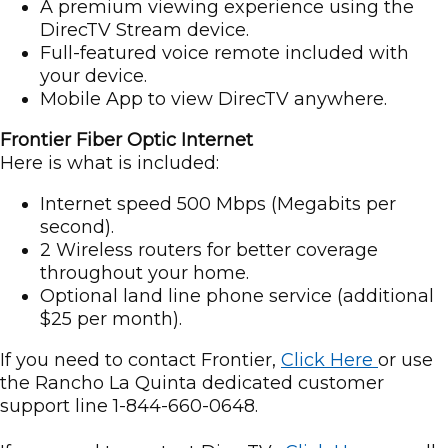
A premium viewing experience using the
DirecTV Stream device.
Full-featured voice remote included with
your device.
Mobile App to view DirecTV anywhere.
Frontier Fiber Optic Internet
Here is what is included:
Internet speed 500 Mbps (Megabits per
second).
2 Wireless routers for better coverage
throughout your home.
Optional land line phone service (additional
$25 per month).
If you need to contact Frontier,
Click Here
or use
the Rancho La Quinta dedicated customer
support line 1-844-660-0648.