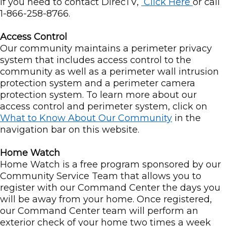
If you need to contact DirecTV,
Click Here
or call
1-866-258-8766.
Access Control
Our community maintains a perimeter privacy
system that includes access control to the
community as well as a perimeter wall intrusion
protection system and a perimeter camera
protection system. To learn more about our
access control and perimeter system, click on
What to Know About Our Community
in the
navigation bar on this website.
Home Watch
Home Watch is a free program sponsored by our
Community Service Team that allows you to
register with our Command Center the days you
will be away from your home. Once registered,
our Command Center team will perform an
exterior check of your home two times a week