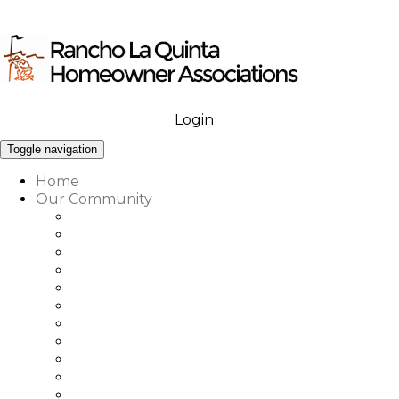
Login
Menu
Toggle navigation
Home
Our Community
What to Know About Our Community
Amenities at Rancho La Quinta
Our Associations Governance
Architectural Review
Our Vision, Mission & Values
Rancho La Quinta Education Fund
Association Office, Staff & Boards
Country Club Office & Staff
RLQ Properties Sales Associates
Rancho La Quinta Community Map
Our Community Vendor Directory