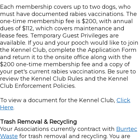
Each membership covers up to two dogs, who
must have documented rabies vaccinations. The
one-time membership fee is $200, with annual
dues of $112, which covers maintenance and
lease fees. Temporary Guest Privileges are
available. If you and your pooch would like to join
the Kennel Club, complete the Application Form
and return it to the onsite office along with the
$200 one-time membership fee and a copy of
your pet's current rabies vaccinations. Be sure to
review the Kennel Club Rules and the Kennel
Club Enforcement Policies.
To view a document for the Kennel Club,
Click
Here
.
Trash Removal & Recycling
Your Associations currently contract with
Burrtec
Waste
for trash removal and recycling. You are