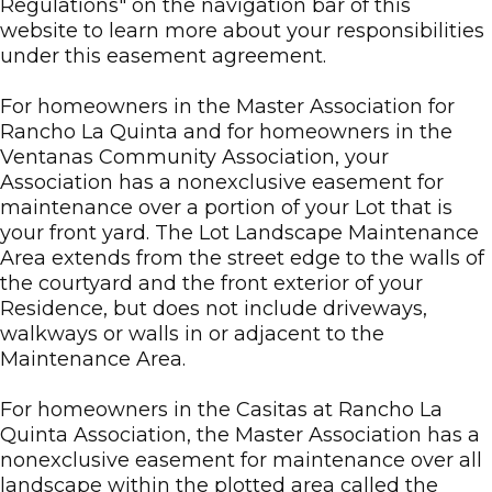
Regulations" on the navigation bar of this
website to learn more about your responsibilities
under this easement agreement.
For homeowners in the Master Association for
Rancho La Quinta and for homeowners in the
Ventanas Community Association, your
Association has a nonexclusive easement for
maintenance over a portion of your Lot that is
your front yard. The Lot Landscape Maintenance
Area extends from the street edge to the walls of
the courtyard and the front exterior of your
Residence, but does not include driveways,
walkways or walls in or adjacent to the
Maintenance Area.
For homeowners in the Casitas at Rancho La
Quinta Association, the Master Association has a
nonexclusive easement for maintenance over all
landscape within the plotted area called the