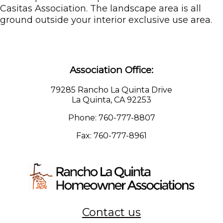
Casitas Association. The landscape area is all
ground outside your interior exclusive use area.
Association Office:
79285 Rancho La Quinta Drive
La Quinta, CA 92253
Phone: 760-777-8807
Fax: 760-777-8961
Contact us