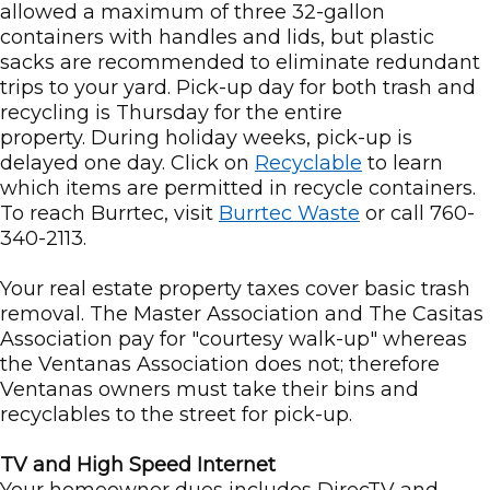
allowed a maximum of three 32-gallon
containers with handles and lids, but plastic
sacks are recommended to eliminate redundant
trips to your yard. Pick-up day for both trash and
recycling is Thursday for the entire
property. During holiday weeks, pick-up is
delayed one day. Click on
Recyclable
to learn
which items are permitted in recycle containers.
To reach Burrtec, visit
Burrtec Waste
or call 760-
340-2113.
Your real estate property taxes cover basic trash
removal. The Master Association and The Casitas
Association pay for "courtesy walk-up" whereas
the Ventanas Association does not; therefore
Ventanas owners must take their bins and
recyclables to the street for pick-up.
TV and High Speed Internet