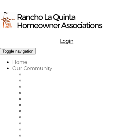
Login
Menu
Toggle navigation
Home
Our Community
What to Know About Our Community
Amenities at Rancho La Quinta
Our Associations Governance
Architectural Review
Our Vision, Mission & Values
Rancho La Quinta Education Fund
Association Office, Staff & Boards
Country Club Office & Staff
RLQ Properties Sales Associates
Rancho La Quinta Community Map
Our Community Vendor Directory