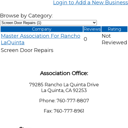
Login to Add a New Business
Browse by Category:
Company
Reviews
Rating
Master Association For Rancho
Not
0
LaQuinta
Reviewed
Screen Door Repairs
Association Office:
79285 Rancho La Quinta Drive
La Quinta, CA 92253
Phone: 760-777-8807
Fax: 760-777-8961