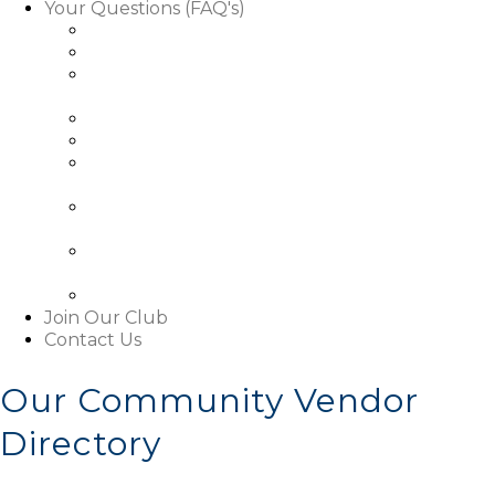
Your Questions (FAQ's)
Facts About Golf Course Use
Facts About Our Rules & Regulations
Facts About Exterior Changes to Your
Property
Facts About Access To Our Community
Facts About Living In Our Community
Understanding The Basics About Our
Associations
About Our Boards and Governance Of Our
Associations
Learn About Our Associations' Budgets And
Assessments
Facts About This Website
Join Our Club
Contact Us
Our Community Vendor
Directory