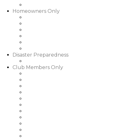
Slideshows & Videos
Homeowners Only
HOA Community Calendar
Member Directory
Documents
Community Rental Rules
How Are My Dues Spent
Homeowner Forms & Elections
Disaster Preparedness
Disaster Preparedness
Club Members Only
Dining Hours & Menus
Club Calendar of Events
Club Roster
Book a Tee Time
Book a Court Time
Book a Dinner Reservation
Golf Event Portal
My Bill/My Credit Book
My Club Bookings
Club Rules & Regulations
Go to WGRLQ.com