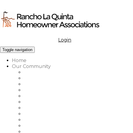
Login
Menu
Toggle navigation
Home
Our Community
What to Know About Our Community
Amenities at Rancho La Quinta
Our Associations Governance
Architectural Review
Our Vision, Mission & Values
Rancho La Quinta Education Fund
Association Office, Staff & Boards
Country Club Office & Staff
RLQ Properties Sales Associates
Rancho La Quinta Community Map
Our Community Vendor Directory