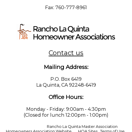
Fax: 760-777-8961
Contact us
Mailing Address:
P.O. Box 6419
La Quinta, CA 92248-6419
Office Hours:
Monday - Friday: 9:00am - 4:30pm
(Closed for lunch 12:00pm - 1:00pm)
© Copyright 2026
Rancho La Quinta Master Association
|
Homeowners Association Website
by
HOA Sites
|
Terms of Use
|