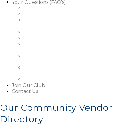
Your Questions (FAQ's)
Facts About Golf Course Use
Facts About Our Rules & Regulations
Facts About Exterior Changes to Your
Property
Facts About Access To Our Community
Facts About Living In Our Community
Understanding The Basics About Our
Associations
About Our Boards and Governance Of Our
Associations
Learn About Our Associations' Budgets And
Assessments
Facts About This Website
Join Our Club
Contact Us
Our Community Vendor
Directory