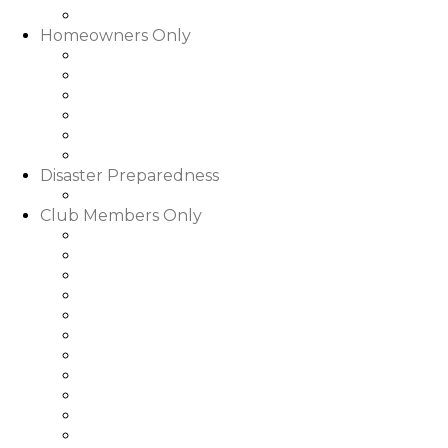
Slideshows & Videos
Homeowners Only
HOA Community Calendar
Member Directory
Documents
Community Rental Rules
How Are My Dues Spent
Homeowner Forms & Elections
Disaster Preparedness
Disaster Preparedness
Club Members Only
Dining Hours & Menus
Club Calendar of Events
Club Roster
Book a Tee Time
Book a Court Time
Book a Dinner Reservation
Golf Event Portal
My Bill/My Credit Book
My Club Bookings
Club Rules & Regulations
Go to WGRLQ.com