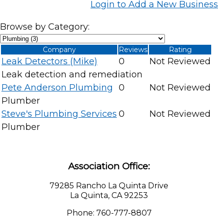
Login to Add a New Business
Browse by Category:
Company
Reviews
Rating
Leak Detectors (Mike)
0
Not Reviewed
Leak detection and remediation
Pete Anderson Plumbing
0
Not Reviewed
Plumber
Steve's Plumbing Services
0
Not Reviewed
Plumber
Association Office:
79285 Rancho La Quinta Drive
La Quinta, CA 92253
Phone: 760-777-8807