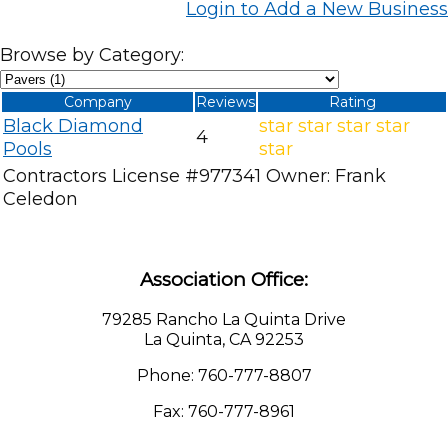
Login to Add a New Business
Browse by Category:
Company
Reviews
Rating
Black Diamond
star
star
star
star
4
Pools
star
Contractors License #977341 Owner: Frank
Celedon
Association Office:
79285 Rancho La Quinta Drive
La Quinta, CA 92253
Phone: 760-777-8807
Fax: 760-777-8961