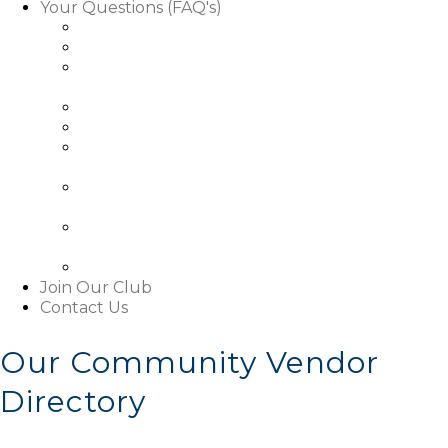
Your Questions (FAQ's)
Facts About Golf Course Use
Facts About Our Rules & Regulations
Facts About Exterior Changes to Your
Property
Facts About Access To Our Community
Facts About Living In Our Community
Understanding The Basics About Our
Associations
About Our Boards and Governance Of Our
Associations
Learn About Our Associations' Budgets And
Assessments
Facts About This Website
Join Our Club
Contact Us
Our Community Vendor
Directory