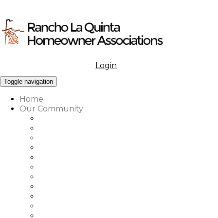
Login
Menu
Toggle navigation
Home
Our Community
What to Know About Our Community
Amenities at Rancho La Quinta
Our Associations Governance
Architectural Review
Our Vision, Mission & Values
Rancho La Quinta Education Fund
Association Office, Staff & Boards
Country Club Office & Staff
RLQ Properties Sales Associates
Rancho La Quinta Community Map
Our Community Vendor Directory