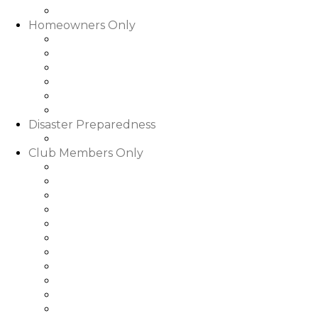
Slideshows & Videos
Homeowners Only
HOA Community Calendar
Member Directory
Documents
Community Rental Rules
How Are My Dues Spent
Homeowner Forms & Elections
Disaster Preparedness
Disaster Preparedness
Club Members Only
Dining Hours & Menus
Club Calendar of Events
Club Roster
Book a Tee Time
Book a Court Time
Book a Dinner Reservation
Golf Event Portal
My Bill/My Credit Book
My Club Bookings
Club Rules & Regulations
Go to WGRLQ.com